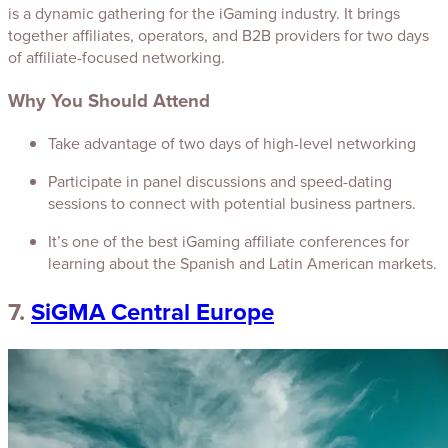
is a dynamic gathering for the iGaming industry. It brings
together affiliates, operators, and B2B providers for two days
of affiliate-focused networking.
Why You Should Attend
Take advantage of two days of high-level networking
Participate in panel discussions and speed-dating
sessions to connect with potential business partners.
It’s one of the best iGaming affiliate conferences for
learning about the Spanish and Latin American markets.
7.
SiGMA Central Europe