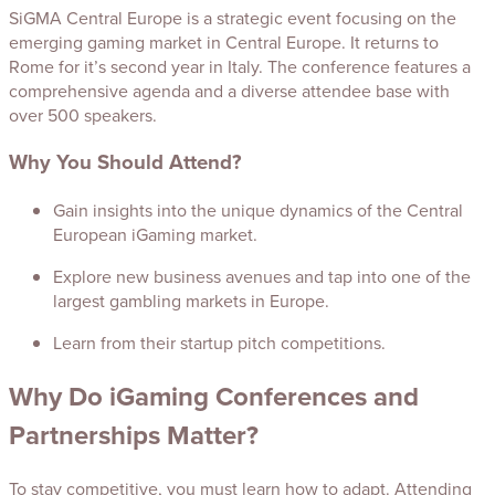
SiGMA Central Europe is a strategic event focusing on the
emerging gaming market in Central Europe. It returns to
Rome for it’s second year in Italy. The conference features a
comprehensive agenda and a diverse attendee base with
over 500 speakers.
Why You Should Attend?
Gain insights into the unique dynamics of the Central
European iGaming market.
Explore new business avenues and tap into one of the
largest gambling markets in Europe.
Learn from their startup pitch competitions.
Why Do iGaming Conferences and
Partnerships Matter?
To stay competitive, you must learn how to adapt. Attending