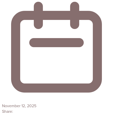
November 12, 2025
Share: