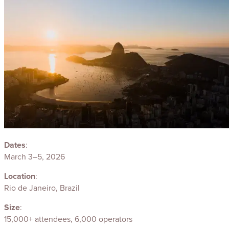
Dates
:
March 3–5, 2026
Location
:
Rio de Janeiro, Brazil
Size
:
15,000+ attendees, 6,000 operators