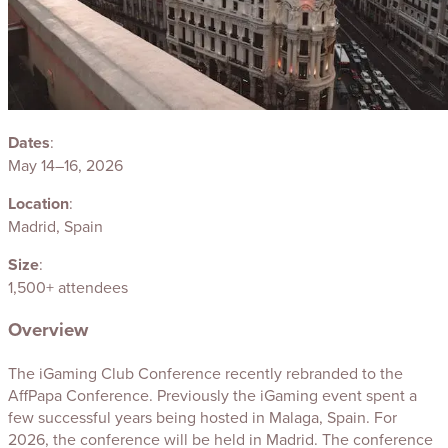
Dates
:
May 14–16, 2026
Location
:
Madrid, Spain
Size
:
1,500+ attendees
Overview
The iGaming Club Conference recently rebranded to the
AffPapa Conference. Previously the iGaming event spent a
few successful years being hosted in Malaga, Spain. For
2026, the conference will be held in Madrid. The conference