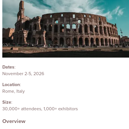
Dates
:
November 2-5, 2026
Location
:
Rome, Italy
Size
:
30,000+ attendees, 1,000+ exhibitors
Overview