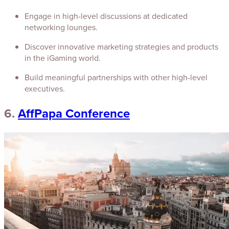
Engage in high-level discussions at dedicated
networking lounges.
Discover innovative marketing strategies and products
in the iGaming world.
Build meaningful partnerships with other high-level
executives.
6.
AffPapa Conference