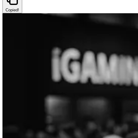
Copied!