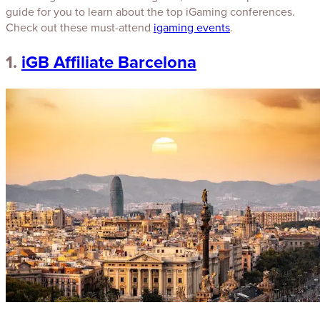
guide for you to learn about the top iGaming conferences.
Check out these must-attend
igaming events
.
1.
iGB Affiliate Barcelona