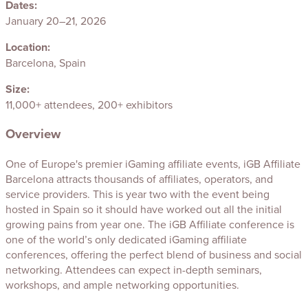
Dates:
January 20–21, 2026
Location:
Barcelona, Spain
Size:
11,000+ attendees, 200+ exhibitors
Overview
One of Europe's premier iGaming affiliate events, iGB Affiliate
Barcelona attracts thousands of affiliates, operators, and
service providers. This is year two with the event being
hosted in Spain so it should have worked out all the initial
growing pains from year one. The iGB Affiliate conference is
one of the world’s only dedicated iGaming affiliate
conferences, offering the perfect blend of business and social
networking. Attendees can expect in-depth seminars,
workshops, and ample networking opportunities.