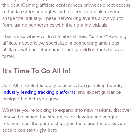
the best iGaming affiliate conferences provides direct access
to the latest technologies and top decision-makers who
shape the industry. These networking events allow you to
form lasting partnerships with the right individuals.
This is also where All In Affiliates shines. As the #1 iGaming
affiliate network, we specialize in connecting ambitious
affiliates with premium brands and providing tools to scale
faster.
It’s Time To Go All In!
Join All In Affiliates today to access top gambling brands,
industry-leading tracking platforms
, and expert guidance
designed to help you grow.
Whether you're looking to expand into new markets, discover
innovative marketing strategies, or develop meaningful
relationships, the partnerships you build and the deals you
secure can start right here.