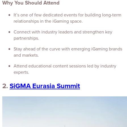
Why You Should Attend
It’s one of few dedicated events for building long-term
relationships in the iGaming space.
Connect with industry leaders and strengthen key
partnerships.
Stay ahead of the curve with emerging iGaming brands
and markets.
Attend educational content sessions led by industry
experts.
2.
SiGMA Eurasia Summit