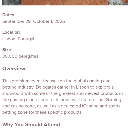
Dates
:
September 29–October 1, 2026
Location
:
Lisbon, Portugal
Size
:
30,000 delegates
Overview
This premium event focuses on the global gaming and
betting industry. Delegates gather in Lisbon to explore a
showroom with some of the greatest and newest products in
the gaming market and tech industry. It features an iGaming
and casino zone, as well as a dedicated iGaming and sports
betting zone for these specific products.
Why You Should Attend