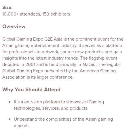
Size
:
10,000+ attendees, 150 exhibitors
Overview
Global Gaming Expo G2E Asia is the prominent event for the
Asian gaming entertainment industry. It serves as a platform
for professionals to network, source new products, and gain
insights into the latest industry trends. The flagship event
debuted in 2001 and is held annually in Macau. The regular
Global Gaming Expo presented by the American Gaming
Association is its larger conference.
Why You Should Attend
It’s a one-stop platform to showcase iGaming
technologies, services, and products.
Understand the complexities of the Asian gaming
market.