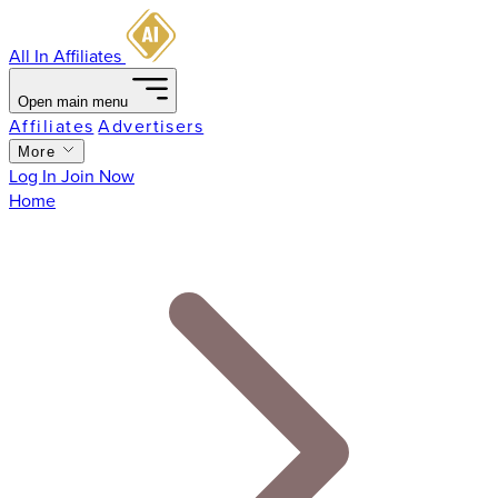
All In Affiliates
Open main menu
Affiliates
Advertisers
More
Log In
Join Now
Home