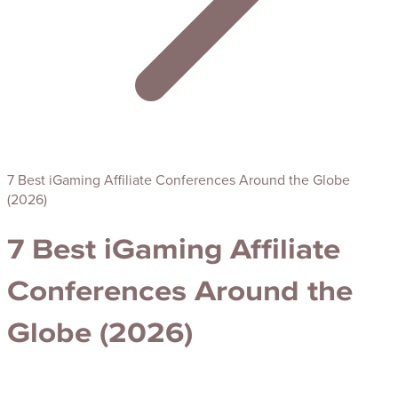
7 Best iGaming Affiliate Conferences Around the Globe
(2026)
7 Best iGaming Affiliate
Conferences Around the
Globe (2026)