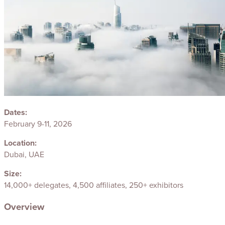
Dates:
February 9-11, 2026
Location:
Dubai, UAE
Size:
14,000+ delegates, 4,500 affiliates, 250+ exhibitors
Overview