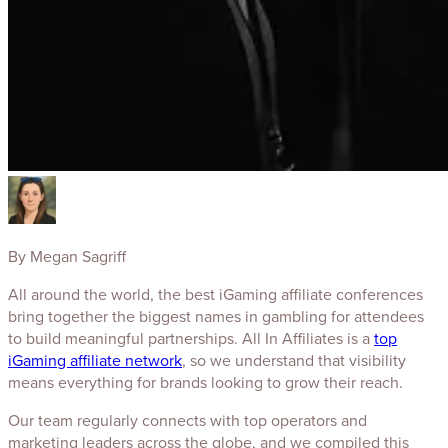
By
Megan Sagriff
All around the world, the best iGaming affiliate conferences
bring together the biggest names in gambling for attendees
to build meaningful partnerships. All In Affiliates is a
top
iGaming affiliate network
, so we understand that visibility
means everything for brands looking to grow their reach.
Our team regularly connects with top operators and
marketing leaders across the globe, and we compiled this