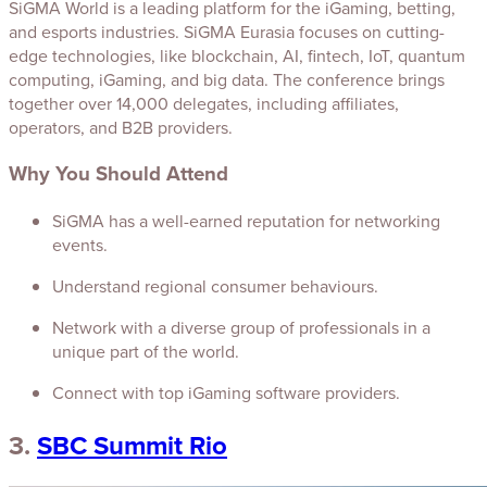
SiGMA World is a leading platform for the iGaming, betting,
and esports industries. SiGMA Eurasia focuses on cutting-
edge technologies, like blockchain, AI, fintech, IoT, quantum
computing, iGaming, and big data. The conference brings
together over 14,000 delegates, including affiliates,
operators, and B2B providers.
Why You Should Attend
SiGMA has a well-earned reputation for networking
events.
Understand regional consumer behaviours.
Network with a diverse group of professionals in a
unique part of the world.
Connect with top iGaming software providers.
3.
SBC Summit Rio