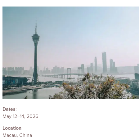
Dates
:
May 12–14, 2026
Location
:
Macau, China