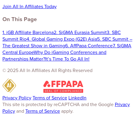
Join All In Affiliates Today
On This Page
1. iGB Affiliate Barcelona
2. SiGMA Eurasia Summit
3. SBC
Summit Rio
4. Global Gaming Expo (G2E) Asia
5. SBC Summit –
The Greatest Show in Gaming
6. AffPapa Conference
7. SiGMA
Central Europe
Why Do iGaming Conferences and
Partnerships Matter?
It’s Time To Go All In!
© 2025 All In Affiliates All Rights Reserved
Privacy Policy
Terms of Service
LinkedIn
This site is protected by reCAPTCHA and the Google
Privacy
Policy
and
Terms of Service
apply.