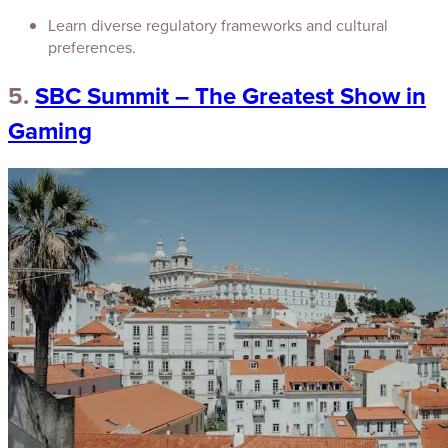
Learn diverse regulatory frameworks and cultural
preferences.
5.
SBC Summit – The Greatest Show in
Gaming