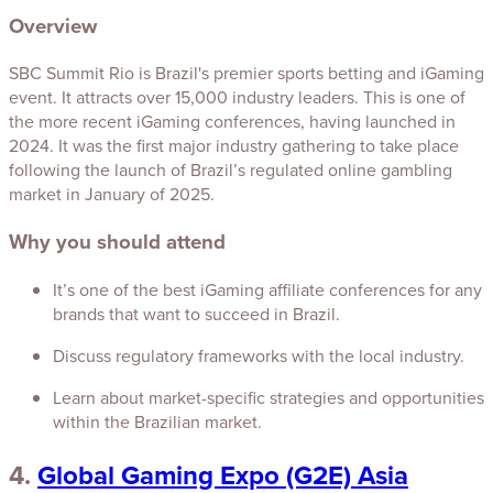
Overview
SBC Summit Rio is Brazil's premier sports betting and iGaming
event. It attracts over 15,000 industry leaders. This is one of
the more recent iGaming conferences, having launched in
2024. It was the first major industry gathering to take place
following the launch of Brazil’s regulated online gambling
market in January of 2025.
Why you should attend
It’s one of the best iGaming affiliate conferences for any
brands that want to succeed in Brazil.
Discuss regulatory frameworks with the local industry.
Learn about market-specific strategies and opportunities
within the Brazilian market.
4.
Global Gaming Expo (G2E) Asia