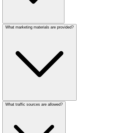
What marketing materials are provided?
What traffic sources are allowed?