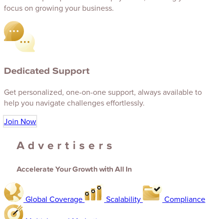
focus on growing your business.
Dedicated Support
Get personalized, one-on-one support, always available to
help you navigate challenges effortlessly.
Join Now
Advertisers
Accelerate Your Growth with All In
Global Coverage
Scalability
Compliance