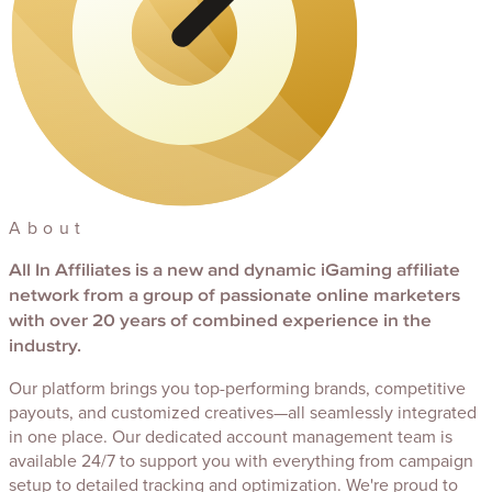
About
All In Affiliates
is a new and dynamic iGaming affiliate
network from a group of passionate online marketers
with over 20 years of combined experience in the
industry.
Our platform brings you top-performing brands, competitive
payouts, and customized creatives—all seamlessly integrated
in one place. Our dedicated account management team is
available 24/7 to support you with everything from campaign
setup to detailed tracking and optimization. We're proud to