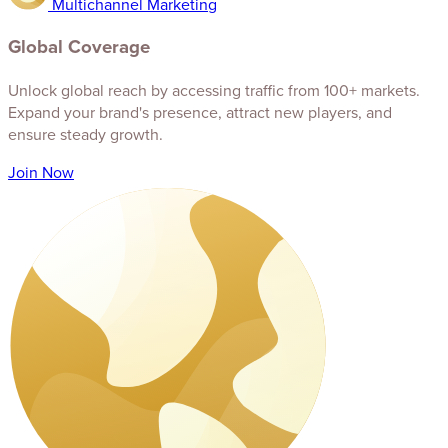
Multichannel Marketing
Global Coverage
Unlock global reach by accessing traffic from 100+ markets.
Expand your brand's presence, attract new players, and
ensure steady growth.
Join Now