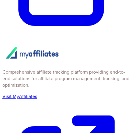
Comprehensive affiliate tracking platform providing end-to-
end solutions for affiliate program management, tracking, and
optimization.
Visit MyAffiliates