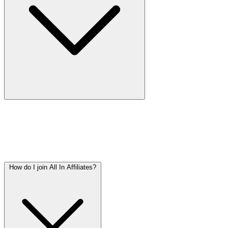
All In Affiliates is a casino affiliate network, covering all
markets worldwide. We offer iGaming campaigns to
affiliates on CPA (Cost Per Acquisition) and CPL (Cost
Per Lead) basis.
How do I join All In Affiliates?