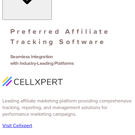
Preferred Affiliate
Tracking Software
Seamless Integration
with Industry-Leading Platforms
Leading affiliate marketing platform providing comprehensive
tracking, reporting, and management solutions for
performance marketing campaigns.
Visit Cellxpert