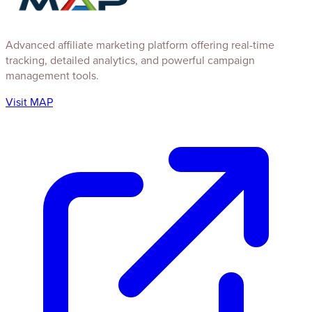
Advanced affiliate marketing platform offering real-time
tracking, detailed analytics, and powerful campaign
management tools.
Visit MAP