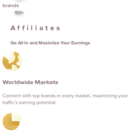
brands
90+
Affiliates
Go All In and Maximize Your Earnings
Worldwide Markets
Connect with top brands in every market, maximizing your
traffic's earning potential.