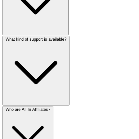
What kind of support is available?
Who are All In Affiliates?