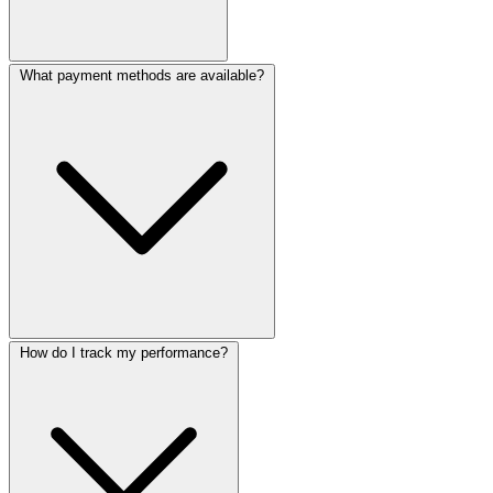
What payment methods are available?
How do I track my performance?