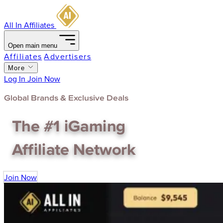
All In Affiliates
Open main menu
Affiliates
Advertisers
More
Log In
Join Now
Global Brands & Exclusive Deals
The
#1
iGaming
Affiliate Network
Join Now