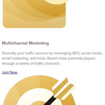
Multichannel Marketing
Diversify your traffic sources by leveraging SEO, social media,
email marketing, and more. Reach more potential players
through a variety of traffic channels.
Join Now