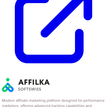
Modern affiliate marketing platform designed for performance
marketers, offering advanced tracking capabilities and