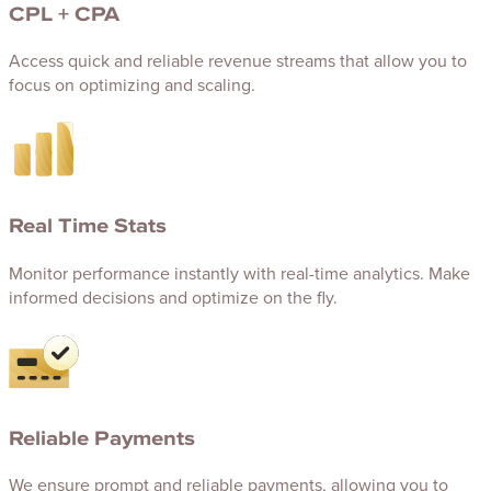
CPL + CPA
Access quick and reliable revenue streams that allow you to
focus on optimizing and scaling.
Real Time Stats
Monitor performance instantly with real-time analytics. Make
informed decisions and optimize on the fly.
Reliable Payments
We ensure prompt and reliable payments, allowing you to