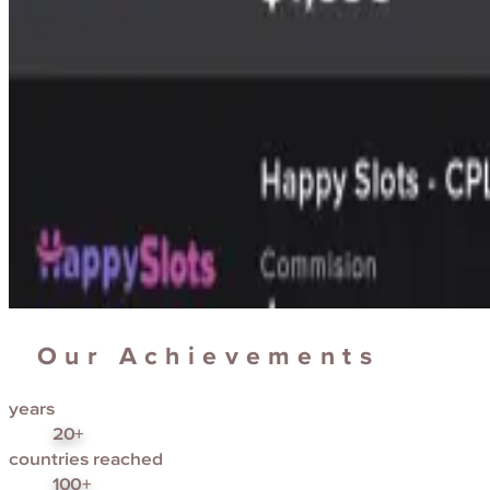
Our Achievements
years
20+
countries reached
100+