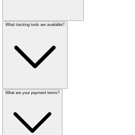
What tracking tools are available?
What are your payment terms?