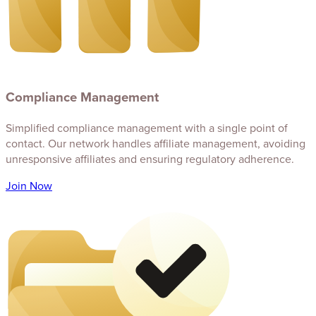
Compliance Management
Simplified compliance management with a single point of
contact. Our network handles affiliate management, avoiding
unresponsive affiliates and ensuring regulatory adherence.
Join Now