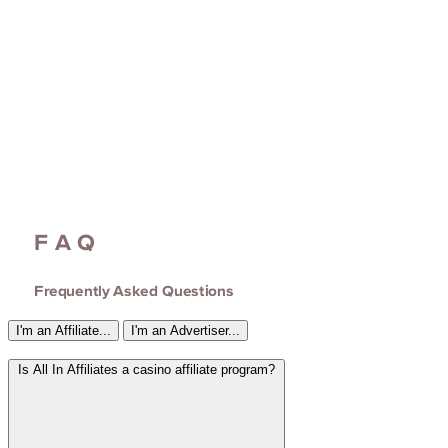
FAQ
Frequently Asked Questions
I'm an Affiliate...
I'm an Advertiser...
Is All In Affiliates a casino affiliate program?