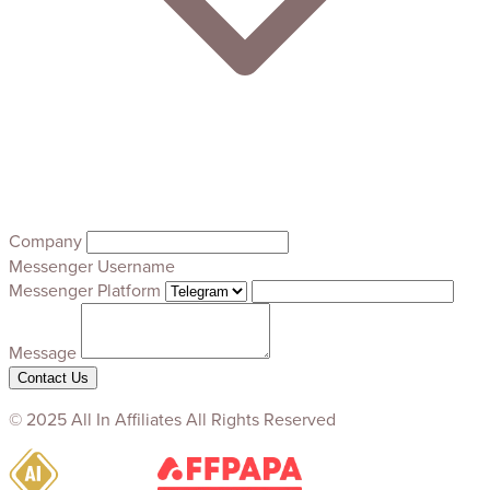
Company
Messenger Username
Messenger Platform
Message
Contact Us
© 2025 All In Affiliates All Rights Reserved