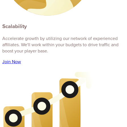
Scalability
Accelerate growth by utilizing our network of experienced
affiliates. We'll work within your budgets to drive traffic and
boost your player base.
Join Now