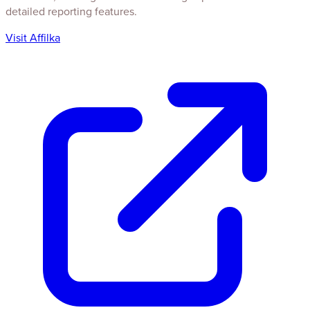
detailed reporting features.
Visit Affilka