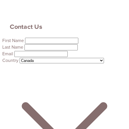
Contact Us
First Name
Last Name
Email
Country