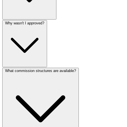
Why wasn't I approved?
What commission structures are available?