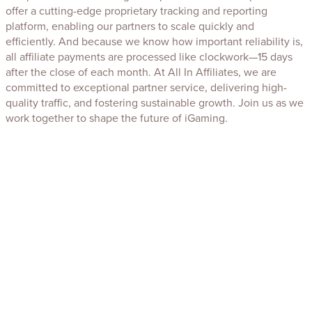
offer a cutting-edge proprietary tracking and reporting
platform, enabling our partners to scale quickly and
efficiently. And because we know how important reliability is,
all affiliate payments are processed like clockwork—15 days
after the close of each month. At All In Affiliates, we are
committed to exceptional partner service, delivering high-
quality traffic, and fostering sustainable growth. Join us as we
work together to shape the future of iGaming.