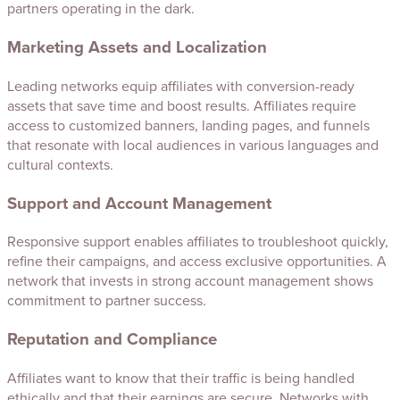
partners operating in the dark.
Marketing Assets and Localization
Leading networks equip affiliates with conversion-ready
assets that save time and boost results. Affiliates require
access to customized banners, landing pages, and funnels
that resonate with local audiences in various languages and
cultural contexts.
Support and Account Management
Responsive support enables affiliates to troubleshoot quickly,
refine their campaigns, and access exclusive opportunities. A
network that invests in strong account management shows
commitment to partner success.
Reputation and Compliance
Affiliates want to know that their traffic is being handled
ethically and that their earnings are secure. Networks with