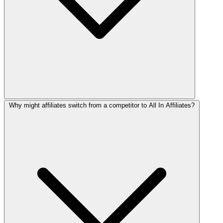
Why might affiliates switch from a competitor to All In Affiliates?