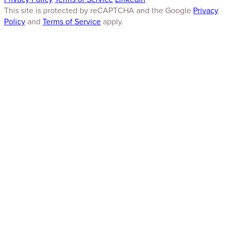
This site is protected by reCAPTCHA and the Google
Privacy
Policy
and
Terms of Service
apply.