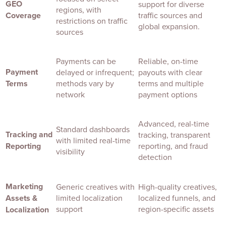
GEO
support for diverse
regions, with
Coverage
traffic sources and
restrictions on traffic
global expansion.
sources
Payments can be
Reliable, on-time
Payment
delayed or infrequent;
payouts with clear
Terms
methods vary by
terms and multiple
network
payment options
Advanced, real-time
Standard dashboards
Tracking and
tracking, transparent
with limited real-time
Reporting
reporting, and fraud
visibility
detection
Marketing
Generic creatives with
High-quality creatives,
Assets &
limited localization
localized funnels, and
support
region-specific assets
Localization