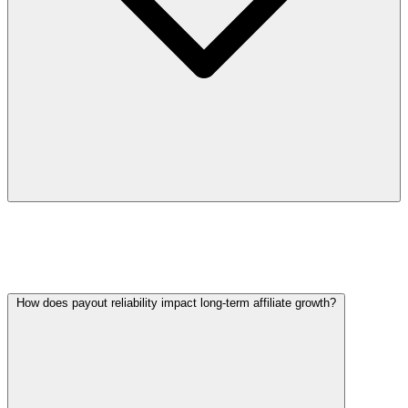
All In Affiliates addresses this with real-time dashboards
and clear performance metrics, enabling partners to
make quick, informed decisions.
How does payout reliability impact long-term affiliate growth?