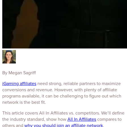
By
Megan Sagriff
iGaming affiliates
need strong, reliable partners to maximize
conversions and revenue. However, with plenty of affiliate
programs available, it can be challenging to figure out which
network is the best fit.
This article covers All In Affiliates vs. competitors. We’ll define
the industry standard, show how
All In Affiliates
compares to
others and
why you should join an affiliate network
.