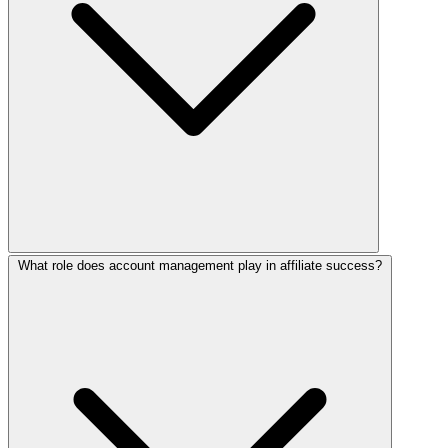
What role does account management play in affiliate success?