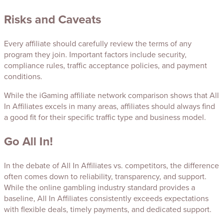
Risks and Caveats
Every affiliate should carefully review the terms of any
program they join. Important factors include security,
compliance rules, traffic acceptance policies, and payment
conditions.
While the iGaming affiliate network comparison shows that All
In Affiliates excels in many areas, affiliates should always find
a good fit for their specific traffic type and business model.
Go All In!
In the debate of All In Affiliates vs. competitors, the difference
often comes down to reliability, transparency, and support.
While the online gambling industry standard provides a
baseline, All In Affiliates consistently exceeds expectations
with flexible deals, timely payments, and dedicated support.