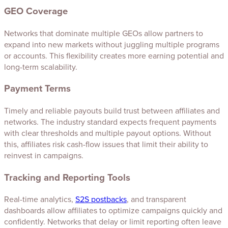
GEO Coverage
Networks that dominate multiple GEOs allow partners to
expand into new markets without juggling multiple programs
or accounts. This flexibility creates more earning potential and
long-term scalability.
Payment Terms
Timely and reliable payouts build trust between affiliates and
networks. The industry standard expects frequent payments
with clear thresholds and multiple payout options. Without
this, affiliates risk cash-flow issues that limit their ability to
reinvest in campaigns.
Tracking and Reporting Tools
Real-time analytics,
S2S postbacks
, and transparent
dashboards allow affiliates to optimize campaigns quickly and
confidently. Networks that delay or limit reporting often leave