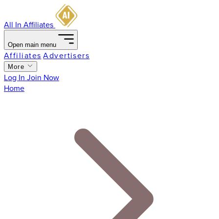
All In Affiliates
Open main menu
Affiliates
Advertisers
More
Log In
Join Now
Home