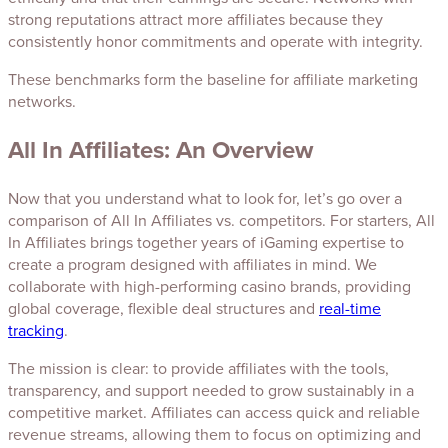
strong reputations attract more affiliates because they
consistently honor commitments and operate with integrity.
These benchmarks form the baseline for affiliate marketing
networks.
All In Affiliates: An Overview
Now that you understand what to look for, let’s go over a
comparison of All In Affiliates vs. competitors. For starters, All
In Affiliates brings together years of iGaming expertise to
create a program designed with affiliates in mind. We
collaborate with high-performing casino brands, providing
global coverage, flexible deal structures and
real-time
tracking
.
The mission is clear: to provide affiliates with the tools,
transparency, and support needed to grow sustainably in a
competitive market. Affiliates can access quick and reliable
revenue streams, allowing them to focus on optimizing and