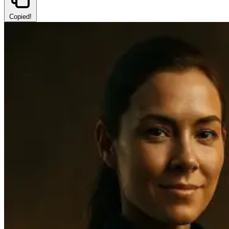
Copied!