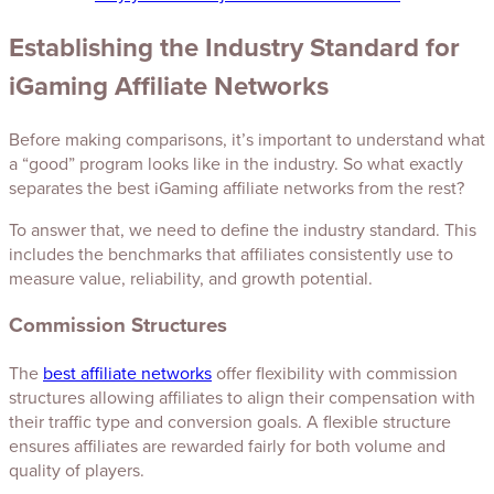
Establishing the Industry Standard for
iGaming Affiliate Networks
Before making comparisons, it’s important to understand what
a “good” program looks like in the industry. So what exactly
separates the best iGaming affiliate networks from the rest?
To answer that, we need to define the industry standard. This
includes the benchmarks that affiliates consistently use to
measure value, reliability, and growth potential.
Commission Structures
The
best affiliate networks
offer flexibility with commission
structures allowing affiliates to align their compensation with
their traffic type and conversion goals. A flexible structure
ensures affiliates are rewarded fairly for both volume and
quality of players.