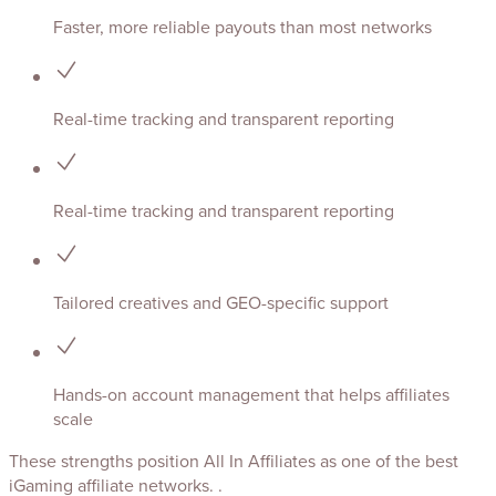
Faster, more reliable payouts than most networks
Real-time tracking and transparent reporting
Real-time tracking and transparent reporting
Tailored creatives and GEO-specific support
Hands-on account management that helps affiliates
scale
These strengths position All In Affiliates as one of the best
iGaming affiliate networks. .