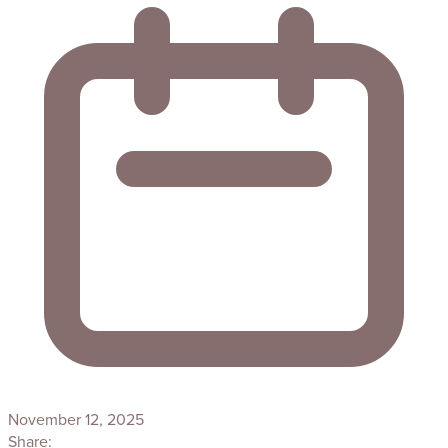
November 12, 2025
Share: