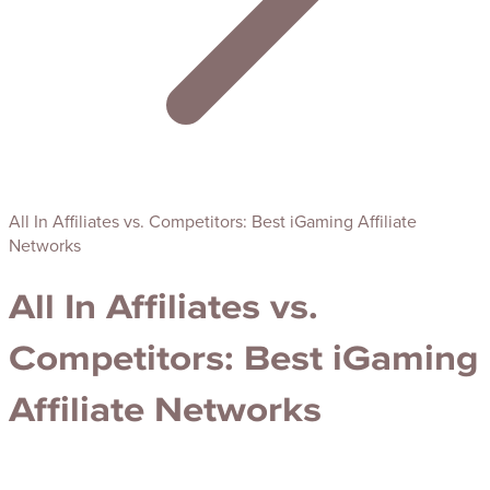
All In Affiliates vs. Competitors: Best iGaming Affiliate
Networks
All In Affiliates vs.
Competitors: Best iGaming
Affiliate Networks