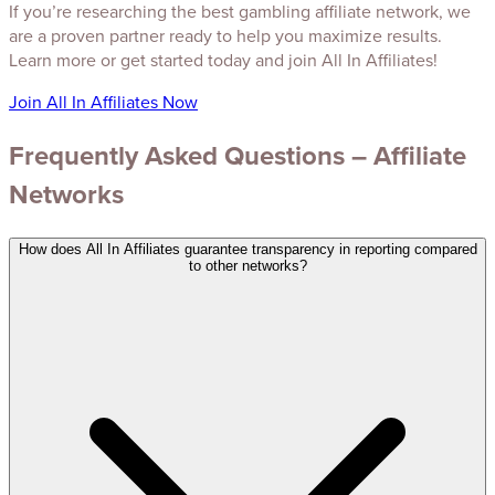
If you’re researching the best gambling affiliate network, we
are a proven partner ready to help you maximize results.
Learn more or get started today and join All In Affiliates!
Join All In Affiliates Now
Frequently Asked Questions – Affiliate
Networks
How does All In Affiliates guarantee transparency in reporting compared
to other networks?