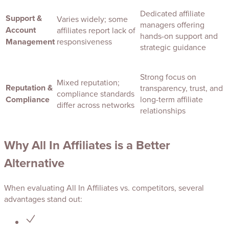
Dedicated affiliate
Support &
Varies widely; some
managers offering
Account
affiliates report lack of
hands-on support and
Management
responsiveness
strategic guidance
Strong focus on
Mixed reputation;
Reputation &
transparency, trust, and
compliance standards
Compliance
long-term affiliate
differ across networks
relationships
Why All In Affiliates is a Better
Alternative
When evaluating All In Affiliates vs. competitors, several
advantages stand out: