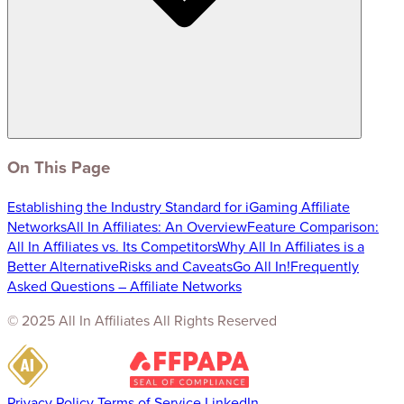
On This Page
Establishing the Industry Standard for iGaming Affiliate
Networks
All In Affiliates: An Overview
Feature Comparison:
All In Affiliates vs. Its Competitors
Why All In Affiliates is a
Better Alternative
Risks and Caveats
Go All In!
Frequently
Asked Questions – Affiliate Networks
© 2025 All In Affiliates All Rights Reserved
Privacy Policy
Terms of Service
LinkedIn