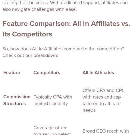
scaling their business. With dedicated support, affiliates can
also navigate challenges with ease.
Feature Comparison: All In Affiliates vs.
Its Competitors
So, how does All In Affiliates compare to the competition?
Check out our breakdown:
Feature
Competitors
All In Affiliates
Offers CPA and CPL
Commission
Typically CPA with
with rates and cap
Structures
limited flexibility
tailored to affiliate
needs
Coverage often
Broad GEO reach with
focused on select